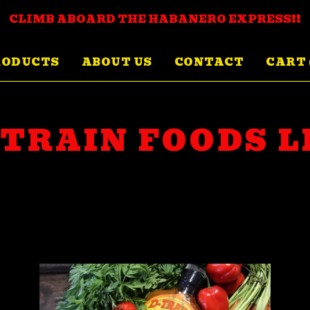
CLIMB ABOARD THE HABANERO EXPRESS!!
RODUCTS
ABOUT US
CONTACT
CART 
-TRAIN FOODS L