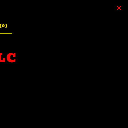
(
0
)
LC